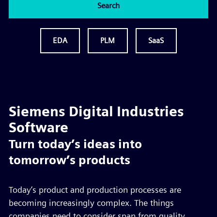
Search
EDA
PLM
SaaS
Siemens Digital Industries
Software
Turn today’s ideas into
tomorrow’s products
Today’s product and production processes are
becoming increasingly complex. The things
companies need to consider span from quality,