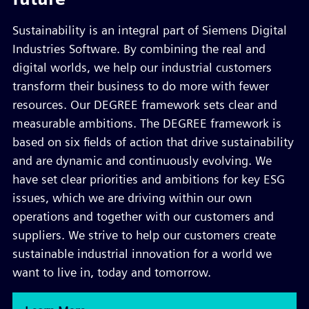
Sustainability is an integral part of Siemens Digital
Industries Software. By combining the real and
digital worlds, we help our industrial customers
transform their business to do more with fewer
resources. Our DEGREE framework sets clear and
measurable ambitions. The DEGREE framework is
based on six fields of action that drive sustainability
and are dynamic and continuously evolving. We
have set clear priorities and ambitions for key ESG
issues, which we are driving within our own
operations and together with our customers and
suppliers. We strive to help our customers create
sustainable industrial innovation for a world we
want to live in, today and tomorrow.