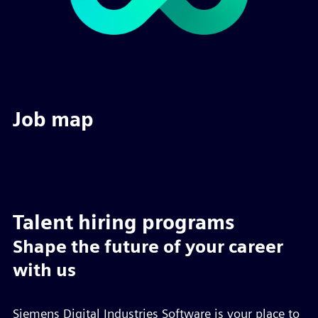
Job map
Talent hiring programs
Shape the future of your career
with us
Siemens Digital Industries Software is your place to