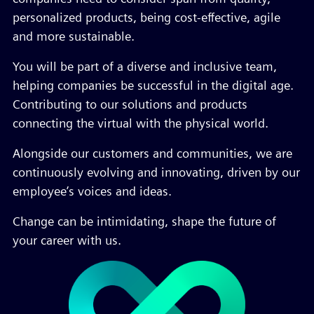
personalized products, being cost-effective, agile
and more sustainable.
You will be part of a diverse and inclusive team,
helping companies be successful in the digital age.
Contributing to our solutions and products
connecting the virtual with the physical world.
Alongside our customers and communities, we are
continuously evolving and innovating, driven by our
employee’s voices and ideas.
Change can be intimidating, shape the future of
your career with us.