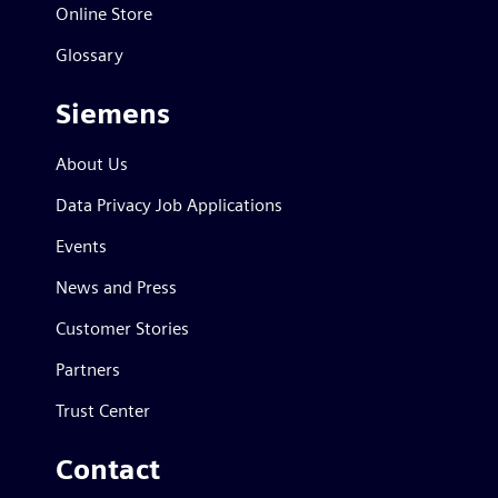
Online Store
Glossary
Siemens
About Us
Data Privacy Job Applications
Events
News and Press
Customer Stories
Partners
Trust Center
Contact