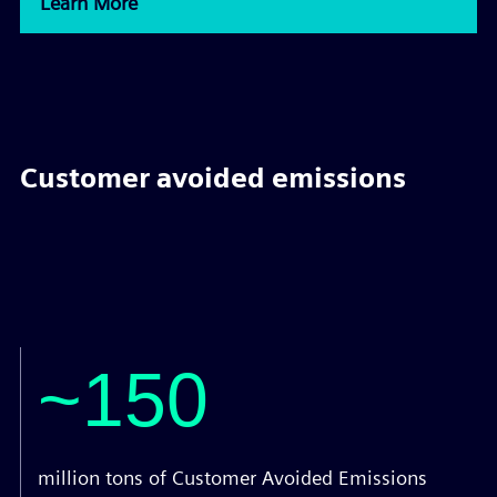
Learn More
Customer avoided emissions
~150
million tons of Customer Avoided Emissions