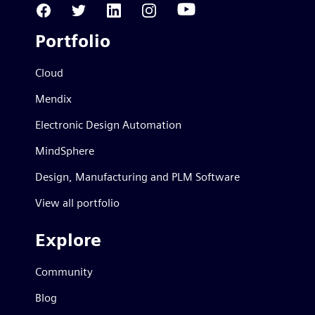
Portfolio
Cloud
Mendix
Electronic Design Automation
MindSphere
Design, Manufacturing and PLM Software
View all portfolio
Explore
Community
Blog