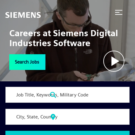
Naviga
menu
Careers at Siemens Digital
Industries Software
Search Jobs
Play
Vide
Job
Title,
Keywords,
Military
City,
Code
State,
Country