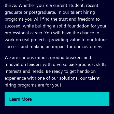
thrive. Whether you’re a current student, recent
graduate or postgraduate. In our talent hiring
programs you will find the trust and freedom to
succeed, while building a solid foundation for your
professional career. You will have the chance to
work on real projects, providing value to our future
success and making an impact for our customers.
We are curious minds, ground breakers and
innovation leaders with diverse backgrounds, skills,
interests and needs. Be ready to get hands-on
experience with one of our solutions, our talent
hiring programs are for you!
Learn More