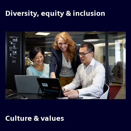
Diversity, equity & inclusion
Culture & values