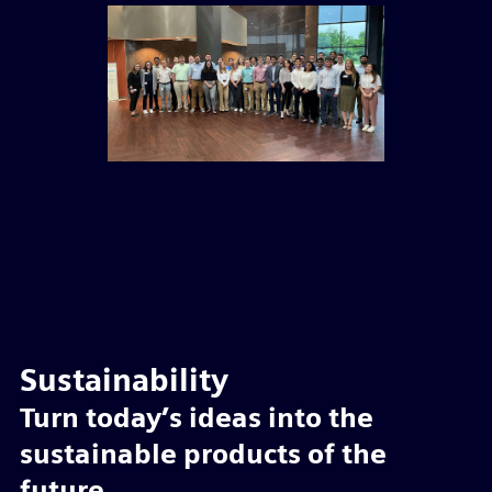
Sustainability
Turn today’s ideas into the
sustainable products of the
future