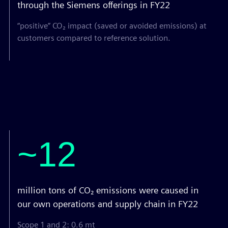
through the Siemens offerings in FY22
“positive” CO₂ impact (saved or avoided emissions) at
customers compared to reference solution.
~12
million tons of CO₂ emissions were caused in
our own operations and supply chain in FY22
Scope 1 and 2: 0.6 mt