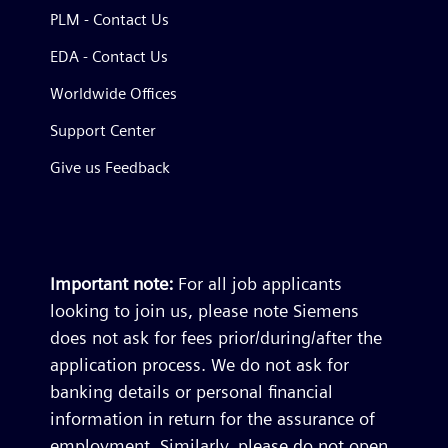
PLM - Contact Us
EDA - Contact Us
Worldwide Offices
Support Center
Give us Feedback
Important note:
For all job applicants
looking to join us, please note Siemens
does not ask for fees prior/during/after the
application process. We do not ask for
banking details or personal financial
information in return for the assurance of
employment. Similarly, please do not open