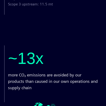
Scope 3 upstream: 11.5 mt
~13x
more CO₂ emissions are avoided by our
products than caused in our own operations and
supply chain