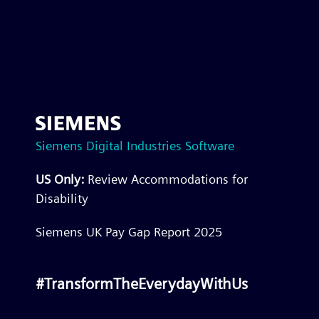
Siemens Digital Industries Software
US Only:
Review Accommodations for
Disability
Siemens UK Pay Gap Report 2025
#TransformTheEverydayWithUs