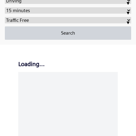
Transportation
▼
Type:
Max
▼
Travel
Traffic
▼
Duration:
Density:
Search
Loading...